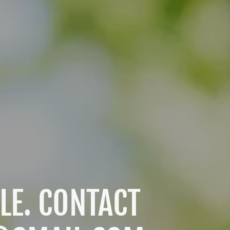
LE. CONTACT