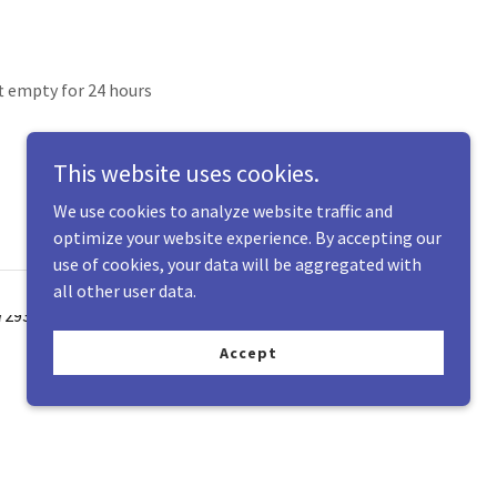
t empty for 24 hours
This website uses cookies.
We use cookies to analyze website traffic and
optimize your website experience. By accepting our
use of cookies, your data will be aggregated with
all other user data.
Accept