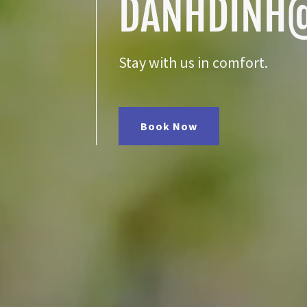
DANHDINH
Stay with us in comfort.
Book Now