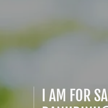
I AM FOR SA