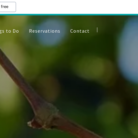
 free
gs to Do
Reservations
Contact