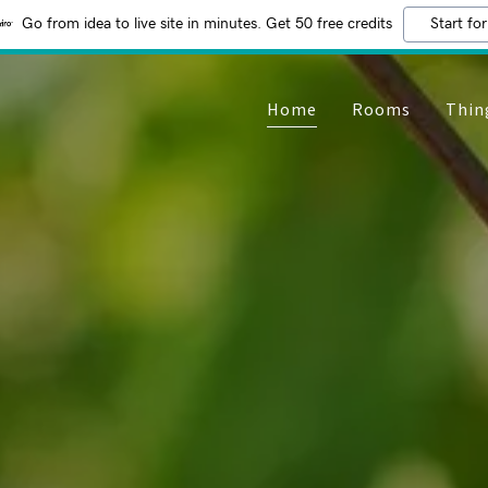
Go from idea to live site in minutes. Get 50 free credits
Start for
Home
Rooms
Thin