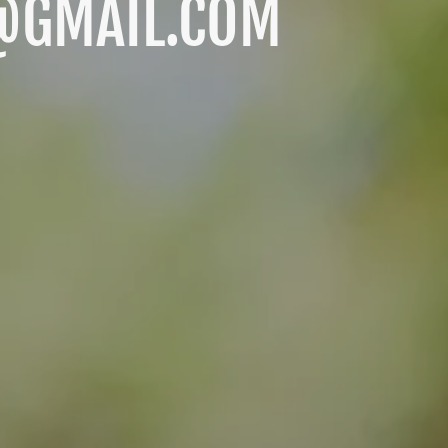
@GMAIL.COM