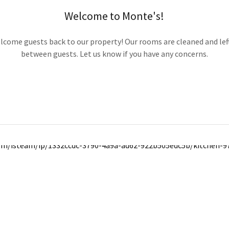
Welcome to Monte's!
elcome guests back to our property! Our rooms are cleaned and lef
between guests. Let us know if you have any concerns.