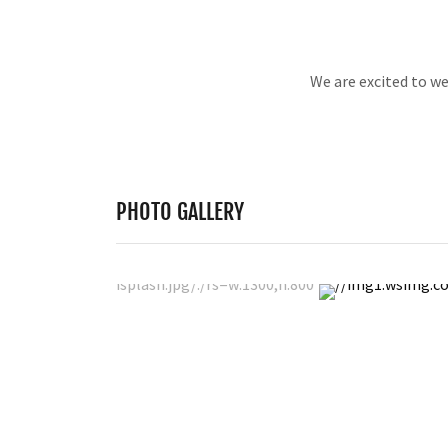
We are excited to w
PHOTO GALLERY